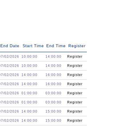
End Date
Start Time
End Time
Register
07/02/2026
10:00:00
14:00:00
Register
07/02/2026
10:00:00
14:00:00
Register
07/02/2026
14:00:00
16:00:00
Register
07/02/2026
14:00:00
16:00:00
Register
07/02/2026
01:00:00
03:00:00
Register
07/02/2026
01:00:00
03:00:00
Register
07/02/2026
14:00:00
15:00:00
Register
07/02/2026
14:00:00
15:00:00
Register