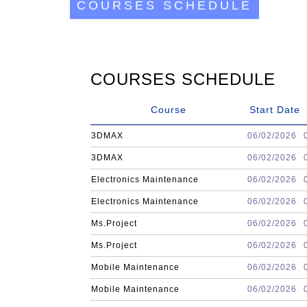
COURSES SCHEDULE
COURSES SCHEDULE
Course
Start Date
3DMAX
06/02/2026
3DMAX
06/02/2026
Electronics Maintenance
06/02/2026
Electronics Maintenance
06/02/2026
Ms.Project
06/02/2026
Ms.Project
06/02/2026
Mobile Maintenance
06/02/2026
Mobile Maintenance
06/02/2026