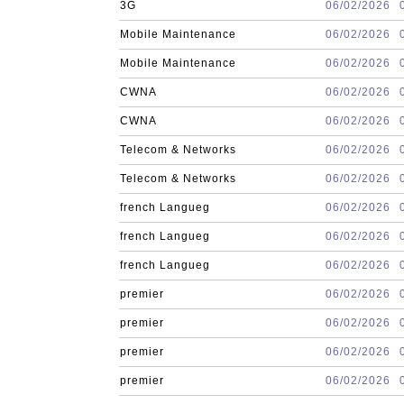
3G
06/02/2026
Mobile Maintenance
06/02/2026
Mobile Maintenance
06/02/2026
CWNA
06/02/2026
CWNA
06/02/2026
Telecom & Networks
06/02/2026
Telecom & Networks
06/02/2026
french Langueg
06/02/2026
french Langueg
06/02/2026
french Langueg
06/02/2026
premier
06/02/2026
premier
06/02/2026
premier
06/02/2026
premier
06/02/2026