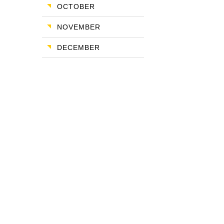
OCTOBER
NOVEMBER
DECEMBER