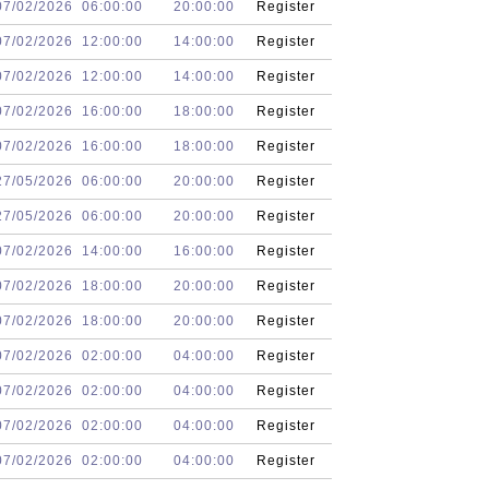
07/02/2026
06:00:00
20:00:00
Register
07/02/2026
12:00:00
14:00:00
Register
07/02/2026
12:00:00
14:00:00
Register
07/02/2026
16:00:00
18:00:00
Register
07/02/2026
16:00:00
18:00:00
Register
27/05/2026
06:00:00
20:00:00
Register
27/05/2026
06:00:00
20:00:00
Register
07/02/2026
14:00:00
16:00:00
Register
07/02/2026
18:00:00
20:00:00
Register
07/02/2026
18:00:00
20:00:00
Register
07/02/2026
02:00:00
04:00:00
Register
07/02/2026
02:00:00
04:00:00
Register
07/02/2026
02:00:00
04:00:00
Register
07/02/2026
02:00:00
04:00:00
Register