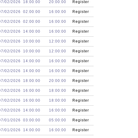
07/02/2026
18:00:00
20:00:00
Register
07/02/2026
02:00:00
16:00:00
Register
07/02/2026
02:00:00
16:00:00
Register
07/02/2026
14:00:00
16:00:00
Register
07/02/2026
10:00:00
12:00:00
Register
07/02/2026
10:00:00
12:00:00
Register
07/02/2026
14:00:00
16:00:00
Register
07/02/2026
14:00:00
16:00:00
Register
07/02/2026
18:00:00
20:00:00
Register
07/02/2026
16:00:00
18:00:00
Register
07/02/2026
16:00:00
18:00:00
Register
07/02/2026
14:00:00
16:00:00
Register
07/01/2026
03:00:00
05:00:00
Register
07/01/2026
14:00:00
16:00:00
Register