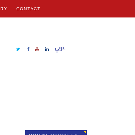
ERY
CONTACT