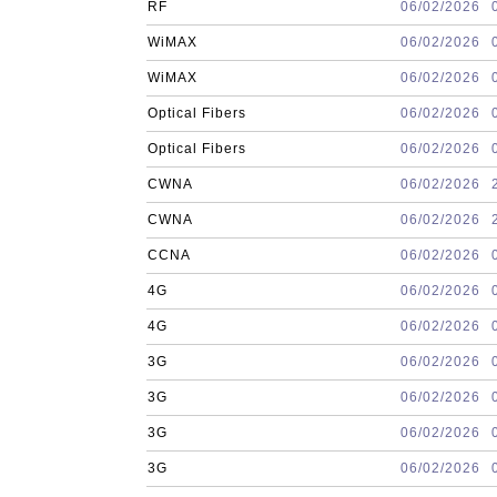
RF
06/02/2026
WiMAX
06/02/2026
WiMAX
06/02/2026
Optical Fibers
06/02/2026
Optical Fibers
06/02/2026
CWNA
06/02/2026
CWNA
06/02/2026
CCNA
06/02/2026
4G
06/02/2026
4G
06/02/2026
3G
06/02/2026
3G
06/02/2026
3G
06/02/2026
3G
06/02/2026