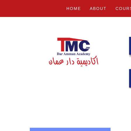
HOME
ABOUT
COUR