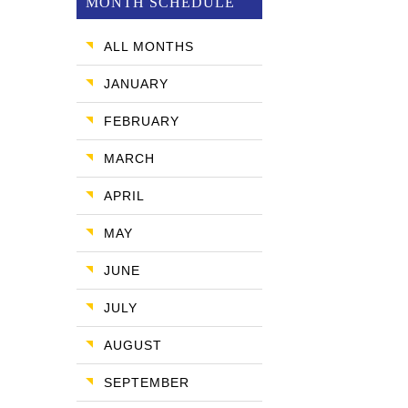
MONTH SCHEDULE
ALL MONTHS
JANUARY
FEBRUARY
MARCH
APRIL
MAY
JUNE
JULY
AUGUST
SEPTEMBER