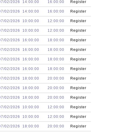
07/02/2026
14:00:00
16:00:00
Register
07/02/2026
14:00:00
16:00:00
Register
07/02/2026
10:00:00
12:00:00
Register
07/02/2026
10:00:00
12:00:00
Register
07/02/2026
16:00:00
18:00:00
Register
07/02/2026
16:00:00
18:00:00
Register
07/02/2026
16:00:00
18:00:00
Register
07/02/2026
16:00:00
18:00:00
Register
07/02/2026
18:00:00
20:00:00
Register
07/02/2026
18:00:00
20:00:00
Register
07/02/2026
18:00:00
20:00:00
Register
07/02/2026
10:00:00
12:00:00
Register
07/02/2026
10:00:00
12:00:00
Register
07/02/2026
18:00:00
20:00:00
Register