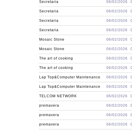
Secretaria
06/02/2026
Secretaria
06/02/2026
Secretaria
06/02/2026
Secretaria
06/02/2026
Mosaic Stone
06/02/2026
Mosaic Stone
06/02/2026
The art of cooking
06/02/2026
The art of cooking
06/02/2026
Lap Top&Computer Maintenance
06/02/2026
Lap Top&Computer Maintenance
06/02/2026
TELCOM NETWORK
06/02/2026
premavera
06/02/2026
premavera
06/02/2026
premavera
06/02/2026