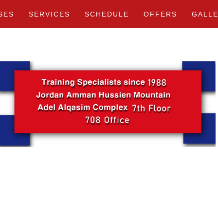
SES
SERVICES
SCHEDULE
OFFERS
GALL