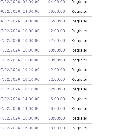
07/02/2026
02:00:00
04:00:00
Register
06/02/2026
14:00:00
16:00:00
Register
06/02/2026
14:00:00
16:00:00
Register
07/02/2026
10:00:00
12:00:00
Register
07/02/2026
10:00:00
12:00:00
Register
07/02/2026
16:00:00
18:00:00
Register
07/02/2026
16:00:00
18:00:00
Register
07/02/2026
10:10:00
12:00:00
Register
07/02/2026
10:10:00
12:00:00
Register
07/02/2026
10:10:00
12:00:00
Register
07/02/2026
14:00:00
16:00:00
Register
07/02/2026
14:00:00
16:00:00
Register
07/02/2026
16:00:00
18:00:00
Register
07/02/2026
16:00:00
18:00:00
Register