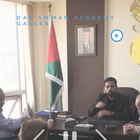
DAR AMMAN ACADEMY
GALLERY